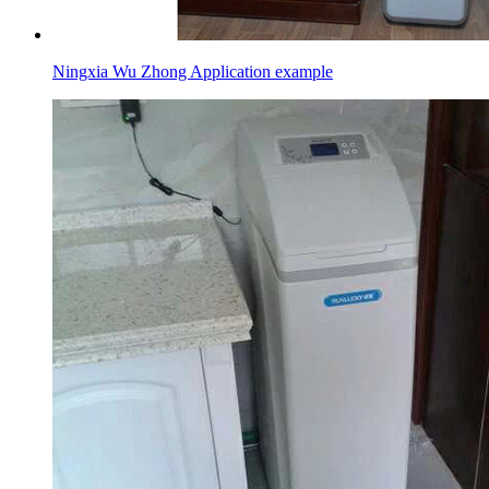
Ningxia Wu Zhong Application example