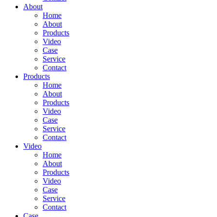
About
Home
About
Products
Video
Case
Service
Contact
Products
Home
About
Products
Video
Case
Service
Contact
Video
Home
About
Products
Video
Case
Service
Contact
Case