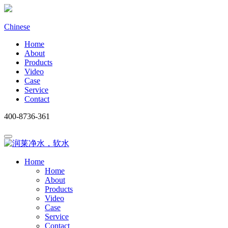
Chinese
Home
About
Products
Video
Case
Service
Contact
400-8736-361
Home
Home
About
Products
Video
Case
Service
Contact