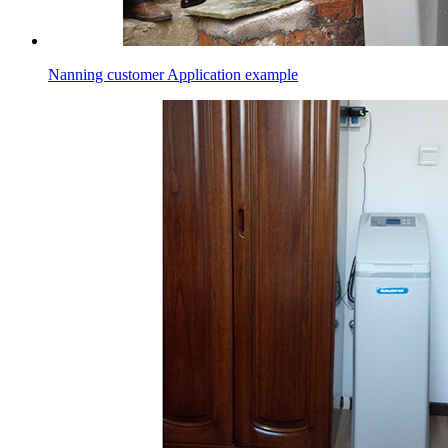
Nanning customer Application example