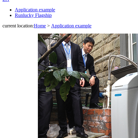
Application example
Runlucky Flagship
current location:
Home
>
Application example