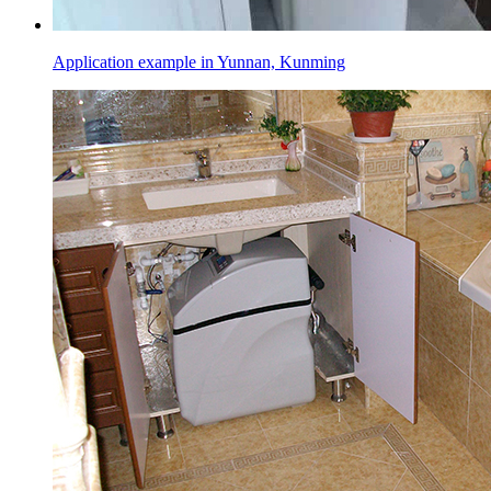
Application example in Yunnan, Kunming