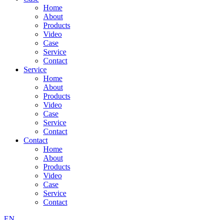
Home
About
Products
Video
Case
Service
Contact
Service
Home
About
Products
Video
Case
Service
Contact
Contact
Home
About
Products
Video
Case
Service
Contact
EN