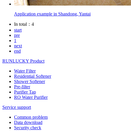
Application example in Shandong, Yantai
In total：4
start
pre
1
next
end
RUNLUCKY Product
Water Filter
Residential Softener
Shower Softener
Pre-filter
Purifier Tap
RO Water Purifier
Service support
Common problem
Data download
Security check