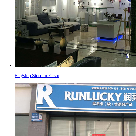
Flagship Store in Enshi