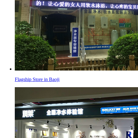
Flagship Store in Baoji