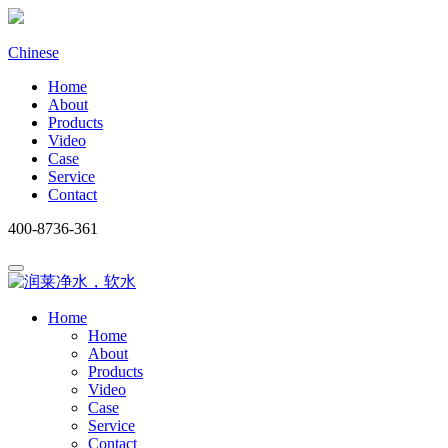
Chinese
Home
About
Products
Video
Case
Service
Contact
400-8736-361
Home
Home
About
Products
Video
Case
Service
Contact