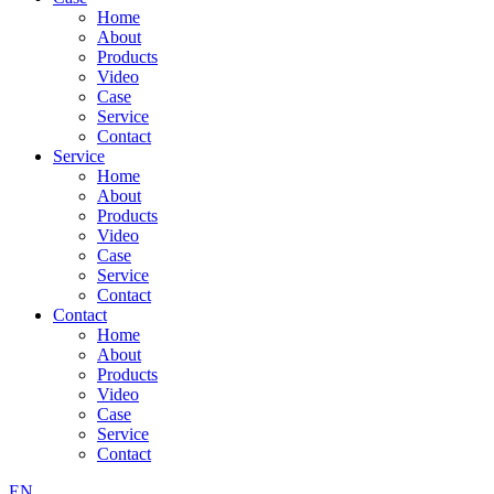
Home
About
Products
Video
Case
Service
Contact
Service
Home
About
Products
Video
Case
Service
Contact
Contact
Home
About
Products
Video
Case
Service
Contact
EN