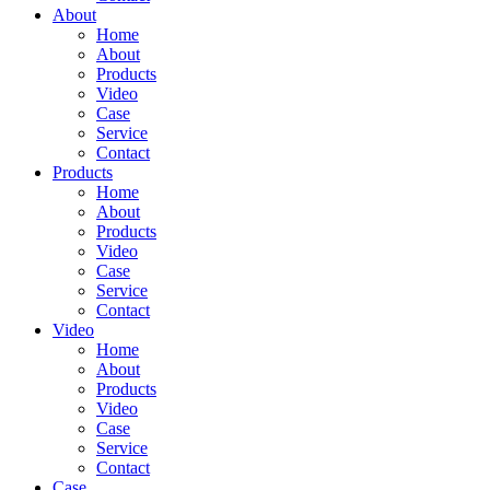
About
Home
About
Products
Video
Case
Service
Contact
Products
Home
About
Products
Video
Case
Service
Contact
Video
Home
About
Products
Video
Case
Service
Contact
Case