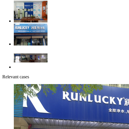
Relevant cases