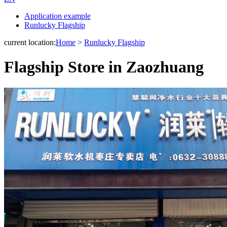
Application example
Runlucky Flagship
current location:
Home
>
Runlucky Flagship
Flagship Store in Zaozhuang