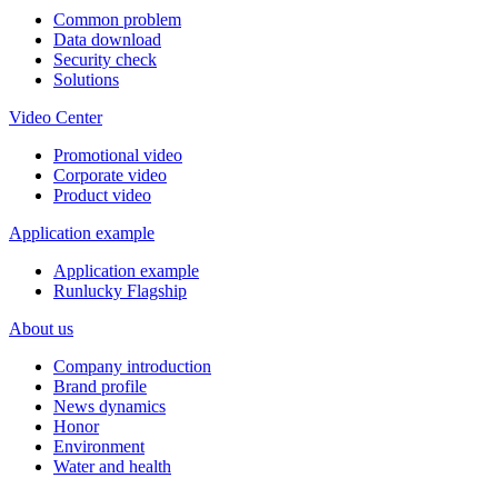
Common problem
Data download
Security check
Solutions
Video Center
Promotional video
Corporate video
Product video
Application example
Application example
Runlucky Flagship
About us
Company introduction
Brand profile
News dynamics
Honor
Environment
Water and health