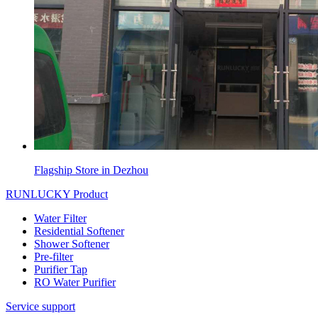
Flagship Store in Dezhou
RUNLUCKY Product
Water Filter
Residential Softener
Shower Softener
Pre-filter
Purifier Tap
RO Water Purifier
Service support