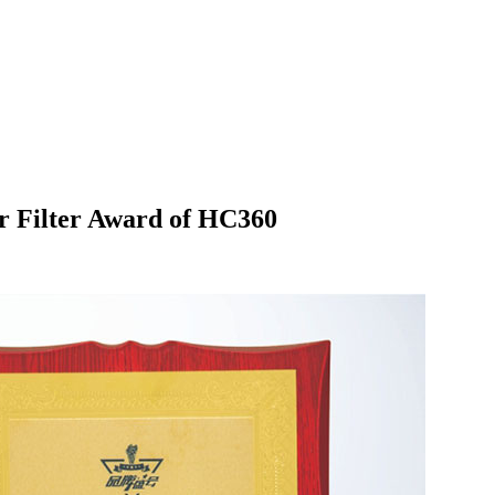
r Filter Award of HC360