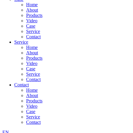
Home
About
Products
Video
Case
Service
Contact
Service
Home
About
Products
Video
Case
Service
Contact
Contact
Home
About
Products
Video
Case
Service
Contact
EN