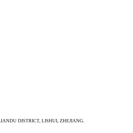
IANDU DISTRICT, LISHUI, ZHEJIANG.