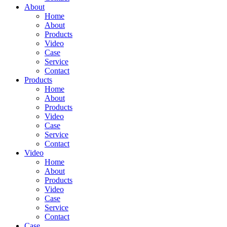
About
Home
About
Products
Video
Case
Service
Contact
Products
Home
About
Products
Video
Case
Service
Contact
Video
Home
About
Products
Video
Case
Service
Contact
Case