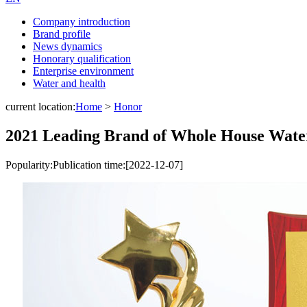
Company introduction
Brand profile
News dynamics
Honorary qualification
Enterprise environment
Water and health
current location:
Home
>
Honor
2021 Leading Brand of Whole House Wate
Popularity:
Publication time:[2022-12-07]