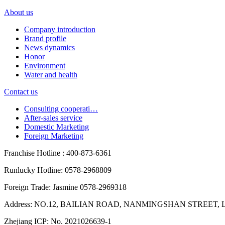
About us
Company introduction
Brand profile
News dynamics
Honor
Environment
Water and health
Contact us
Consulting cooperati…
After-sales service
Domestic Marketing
Foreign Marketing
Franchise Hotline : 400-873-6361
Runlucky Hotline: 0578-2968809
Foreign Trade: Jasmine 0578-2969318
Address: NO.12, BAILIAN ROAD, NANMINGSHAN STREET, L
Zhejiang ICP: No. 2021026639-1