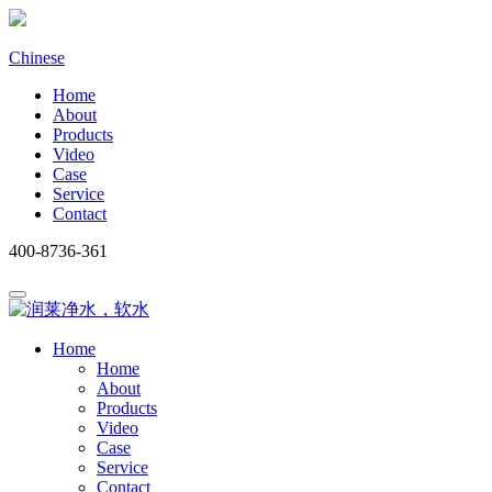
Chinese
Home
About
Products
Video
Case
Service
Contact
400-8736-361
Home
Home
About
Products
Video
Case
Service
Contact