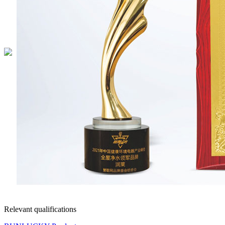
Relevant qualifications