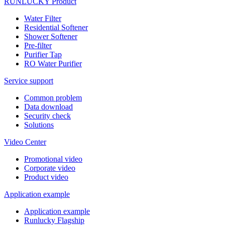
RUNLUCKY Product
Water Filter
Residential Softener
Shower Softener
Pre-filter
Purifier Tap
RO Water Purifier
Service support
Common problem
Data download
Security check
Solutions
Video Center
Promotional video
Corporate video
Product video
Application example
Application example
Runlucky Flagship